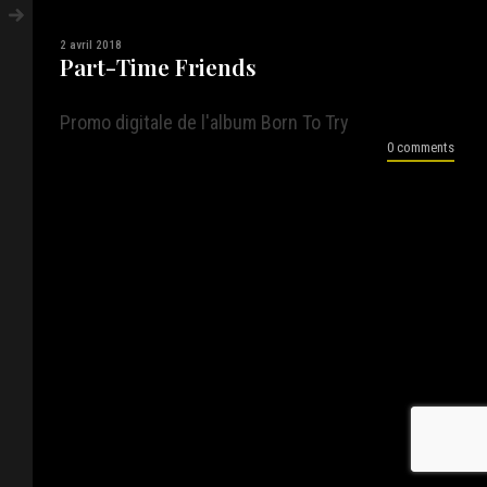
2 avril 2018
Part-Time Friends
Promo digitale de l'album Born To Try
0 comments