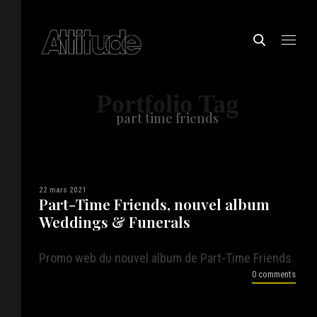
Portfolio Tag
part time friends
22 mars 2021
Part-Time Friends, nouvel album
Weddings & Funerals
Promo web du nouvel album de Part-Time Friends
0 comments