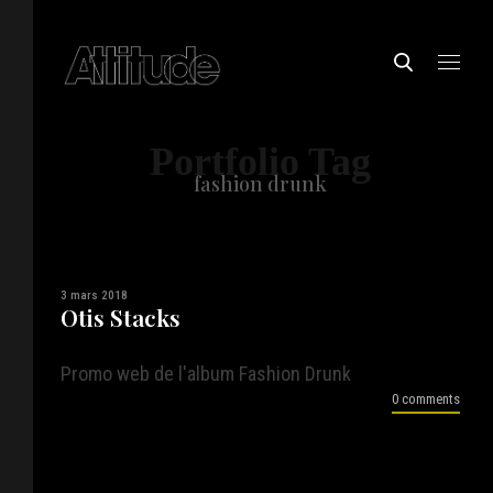
Portfolio Tag
fashion drunk
3 mars 2018
Otis Stacks
Promo web de l'album Fashion Drunk
0 comments