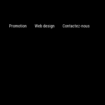
Promotion
Web design
Contactez-nous