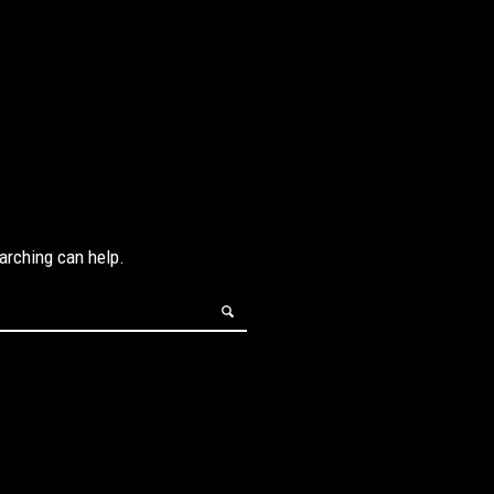
earching can help.