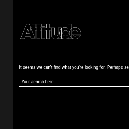
It seems we can’t find what you’re looking for. Perhaps s