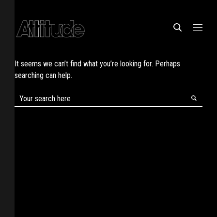
It seems we can’t find what you’re looking for. Perhaps
searching can help.