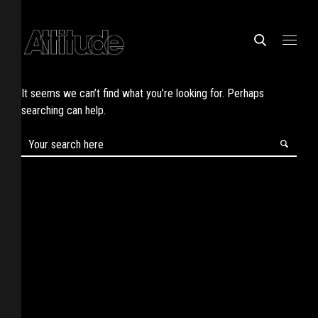
It seems we can’t find what you’re looking for. Perhaps
searching can help.