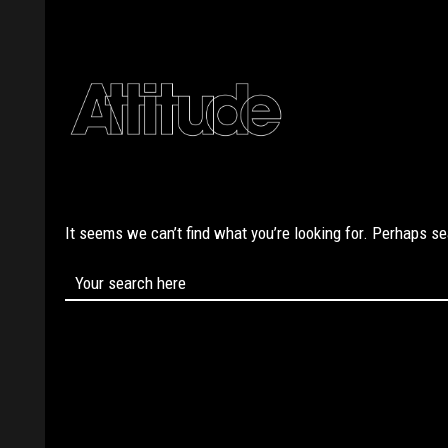
It seems we can’t find what you’re looking for. Perhaps s