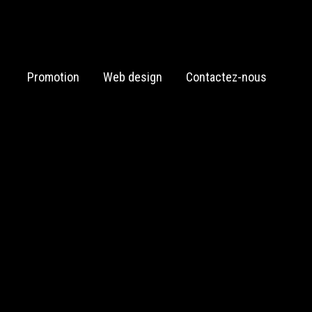
Promotion
Web design
Contactez-nous