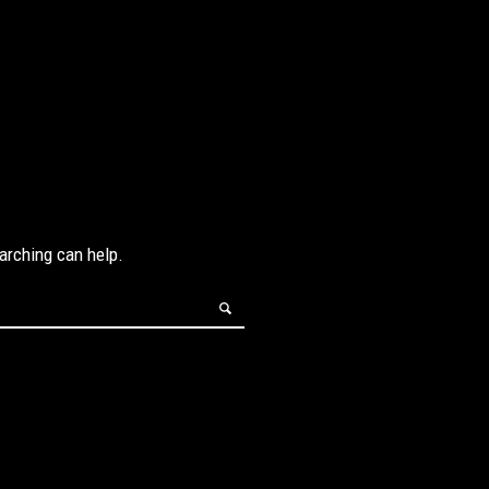
earching can help.