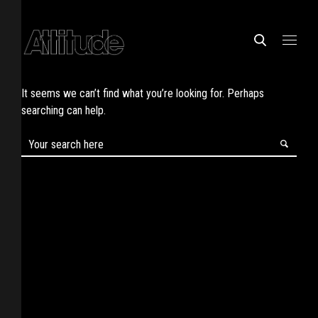
It seems we can’t find what you’re looking for. Perhaps
searching can help.