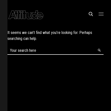
It seems we can’t find what you’re looking for. Perhaps
searching can help.