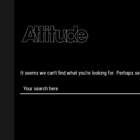
It seems we can’t find what you’re looking for. Perhaps s