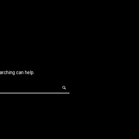
earching can help.