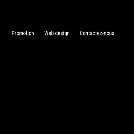
Promotion
Web design
Contactez-nous