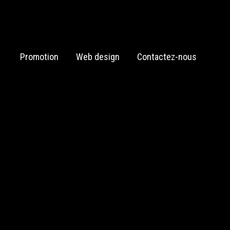
Promotion
Web design
Contactez-nous