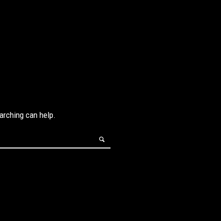
earching can help.