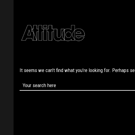
It seems we can’t find what you’re looking for. Perhaps s