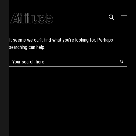
It seems we can’t find what you’re looking for. Perhaps
searching can help.