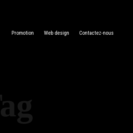
Promotion
Web design
Contactez-nous
Tag