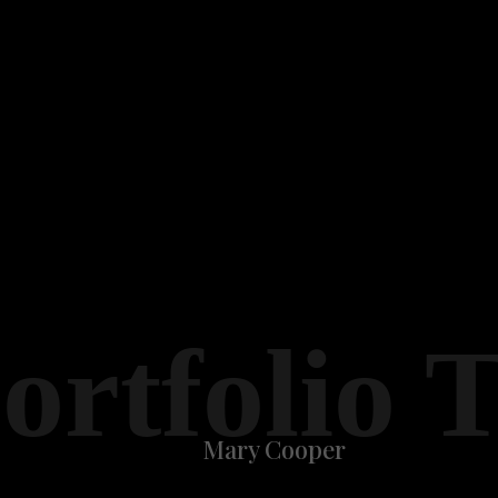
ortfolio 
Mary Cooper