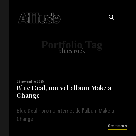
Portfolio Tag
blues rock
28 novembre 2025
Blue Deal, nouvel album Make a
Change
Blue Deal - promo internet de l'album Make a
Change
0 comments