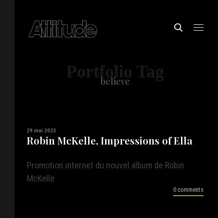
Portfolio Tag
believe
29 mai 2023
Robin McKelle, Impressions of Ella
Promotion internet du nouvel album de Robin
McKelle
0 comments