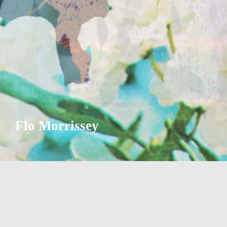
Flo Morrissey